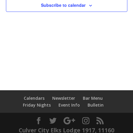
Subscribe to calendar
Calendars
Newsletter
Bar Menu
Friday Nights
Event Info
Bulletin
Culver City Elks Lodge 1917, 11160