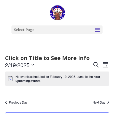
Select Page
Click on Title to See More Info
Events
Eve
2/19/2025
Search
Day
Vie
Search
Select
Nav
and
No events scheduled for February 19, 2025. Jump to the
next
date.
upcoming events
.
Views
Naviga
Previous Day
Next Day