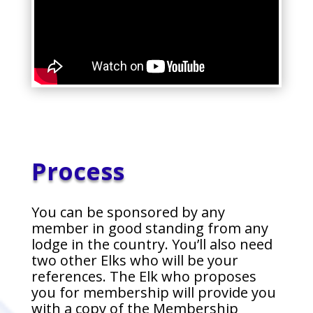
Process
You can be sponsored by any
member in good standing from any
lodge in the country. You’ll also need
two other Elks who will be your
references. The Elk who proposes
you for membership will provide you
with a copy of the Membership