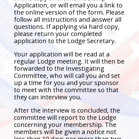
Application, or will email you a link to
the online version of the form. Please
follow all instructions and answer all
questions. If applying via hard copy,
please return your completed
application to the Lodge Secretary.
Your application will be read at a
regular Lodge meeting. It will then be
forwarded to the Investigating
Committee, who will call you and set
up a time for you and your sponsor
to meet with the committee so that
they can interview you.
After the interview is concluded, the
committee will report to the Lodge
concerning your membership. The
members will be given a notice not
less than 10 days nor more than two