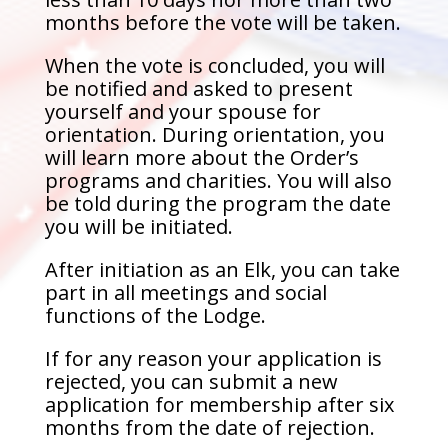
months before the vote will be taken.
When the vote is concluded, you will
be notified and asked to present
yourself and your spouse for
orientation. During orientation, you
will learn more about the Order’s
programs and charities. You will also
be told during the program the date
you will be initiated.
After initiation as an Elk, you can take
part in all meetings and social
functions of the Lodge.
If for any reason your application is
rejected, you can submit a new
application for membership after six
months from the date of rejection.