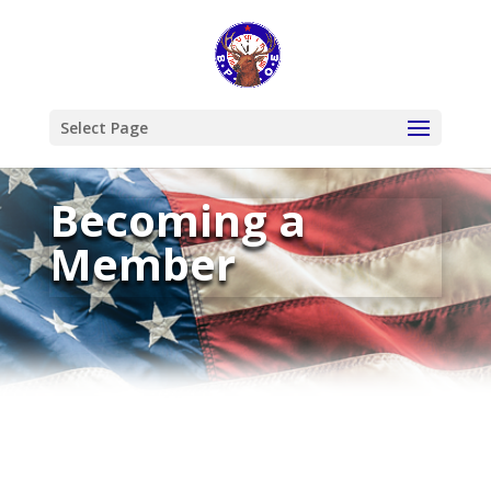
Select Page
Becoming a
Member