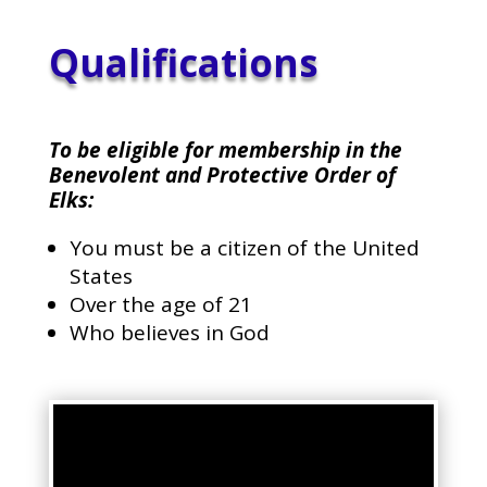
Qualifications
To be eligible for membership in the
Benevolent and Protective Order of
Elks:
You must be a citizen of the United
States
Over the age of 21
Who believes in God