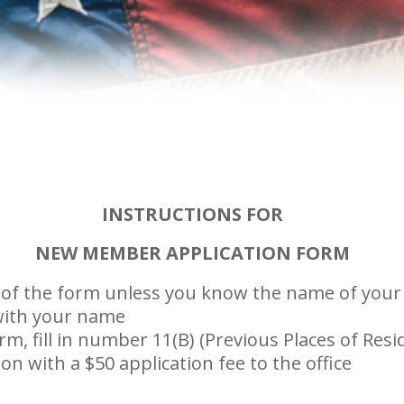
INSTRUCTIONS FOR
NEW MEMBER APPLICATION FORM
nes of the form unless you know the name of you
 with your name
m, fill in number 11(B) (Previous Places of Resid
n with a $50 application fee to the office