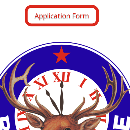
Application Form