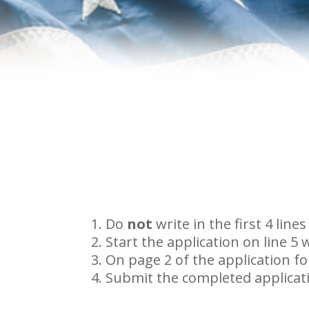
Do
not
write in the first 4 li
Start the application on line 5
On page 2 of the application for
Submit the completed applicatio