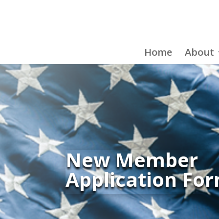
Home
About
New Member
Application Fo