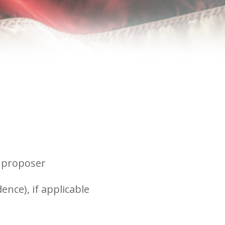
r proposer
ence), if applicable