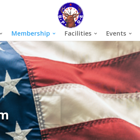
Membership
Facilities
Events
rm