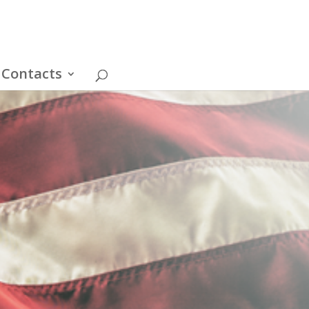
Contacts