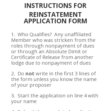
INSTRUCTIONS FOR
REINSTATEMENT
APPLICATION FORM
1. Who Qualifies?
Any unaffiliated
Member who was stricken from the
roles through nonpayment of dues
or through an Absolute Dimit or
Certificate of Release from another
lodge due to nonpayment of dues
2. Do
not
write in the first 3 lines of
the form unless you know the name
of your proposer
3. Start the application on line 4 with
your name