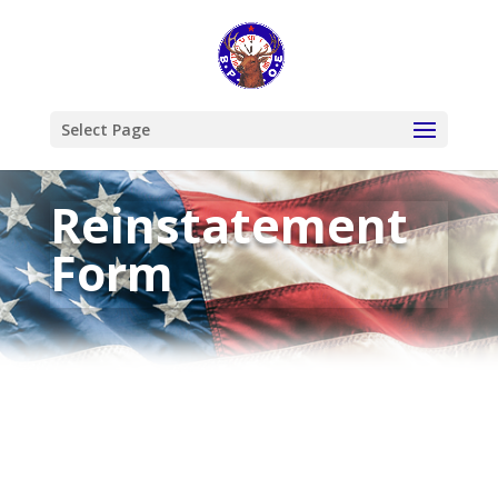
Select Page
Reinstatement
Form