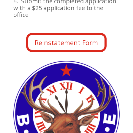
4. Submit the completed application
with a $25 application fee to the
office
Reinstatement Form