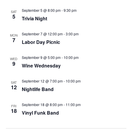
September 5 @ 8:00 pm
-
9:30 pm
SAT
5
Trivia Night
September 7 @ 12:00 pm
-
3:00 pm
MON
7
Labor Day Picnic
September 9 @ 5:00 pm
-
10:00 pm
WED
9
Wine Wednesday
September 12 @ 7:00 pm
-
10:00 pm
SAT
12
Nightlife Band
September 18 @ 8:00 pm
-
11:00 pm
FRI
18
Vinyl Funk Band