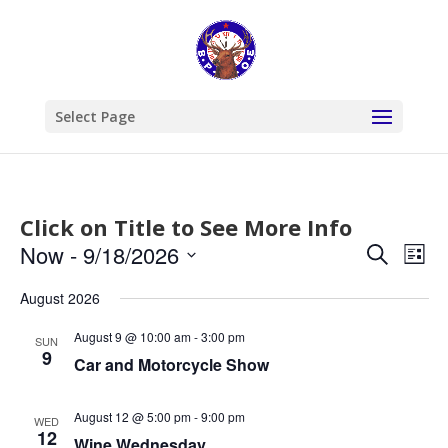
Select Page
Click on Title to See More Info
Events
Eve
Now
 - 
9/18/2026
Search
List
Vie
Search
Select
Nav
and
August 2026
date.
Views
August 9 @ 10:00 am
-
3:00 pm
SUN
Naviga
9
Car and Motorcycle Show
August 12 @ 5:00 pm
-
9:00 pm
WED
12
Wine Wednesday