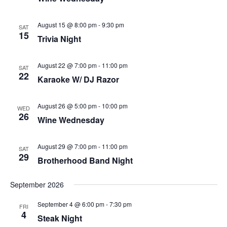
August 15 @ 8:00 pm
-
9:30 pm
SAT
15
Trivia Night
August 22 @ 7:00 pm
-
11:00 pm
SAT
22
Karaoke W/ DJ Razor
August 26 @ 5:00 pm
-
10:00 pm
WED
26
Wine Wednesday
August 29 @ 7:00 pm
-
11:00 pm
SAT
29
Brotherhood Band Night
September 2026
September 4 @ 6:00 pm
-
7:30 pm
FRI
4
Steak Night