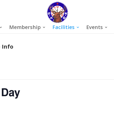
Membership
Facilities
Events
 Info
 Day