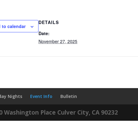
DETAILS
 to calendar
Date:
November 27, 2025
iday Nights
Event Info
Bulletin
60 Washington Place Culver City, CA 90232