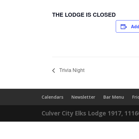
THE LODGE IS CLOSED
Add
Trivia Night
Calendars
Newsletter
Bar Menu
Fr
Culver City Elks Lodge 1917, 111