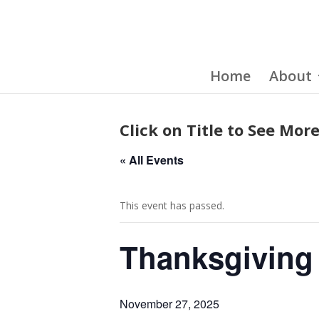
Home
About
Click on Title to See More
« All Events
This event has passed.
Thanksgiving
November 27, 2025