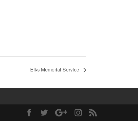
Elks Memorial Service