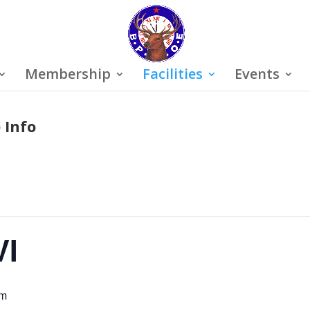
Membership
Facilities
Events
 Info
VI
pm