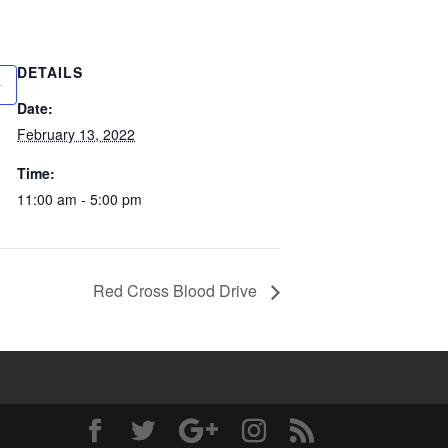
DETAILS
Date:
February 13, 2022
Time:
11:00 am - 5:00 pm
Red Cross Blood Drive