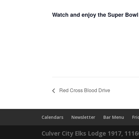
Watch and enjoy the Super Bowl 
Red Cross Blood Drive
Calendars
Newsletter
Bar Menu
Fr
Culver City Elks Lodge 1917, 111