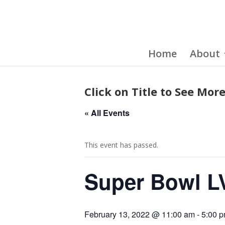
Home
About
Click on Title to See More
« All Events
This event has passed.
Super Bowl L
February 13, 2022 @ 11:00 am
-
5:00 