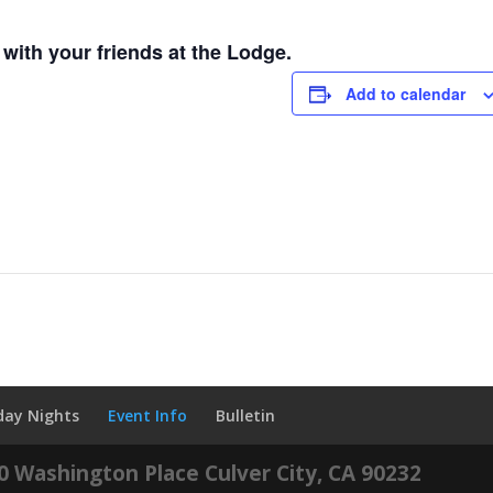
with your friends at the Lodge.
Add to calendar
iday Nights
Event Info
Bulletin
60 Washington Place Culver City, CA 90232