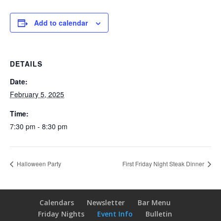
Add to calendar
DETAILS
Date:
February 5, 2025
Time:
7:30 pm - 8:30 pm
Halloween Party
First Friday Night Steak Dinner
Calendars
Newsletter
Bar Menu
Friday Nights
Event Info
Bulletin