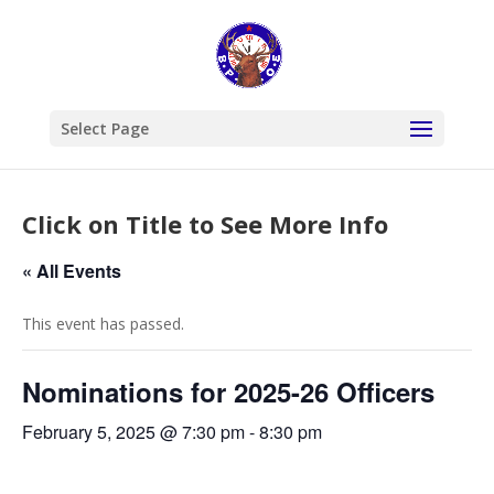
Select Page
Click on Title to See More Info
« All Events
This event has passed.
Nominations for 2025-26 Officers
February 5, 2025 @ 7:30 pm
-
8:30 pm