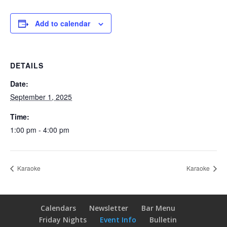
Add to calendar
DETAILS
Date:
September 1, 2025
Time:
1:00 pm - 4:00 pm
Karaoke
Karaoke
Calendars
Newsletter
Bar Menu
Friday Nights
Event Info
Bulletin