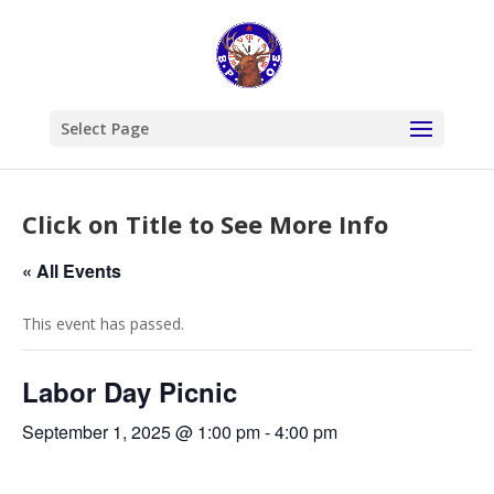
Select Page
Click on Title to See More Info
« All Events
This event has passed.
Labor Day Picnic
September 1, 2025 @ 1:00 pm
-
4:00 pm