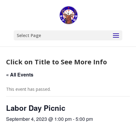
Select Page
Click on Title to See More Info
« All Events
This event has passed.
Labor Day Picnic
September 4, 2023 @ 1:00 pm
-
5:00 pm