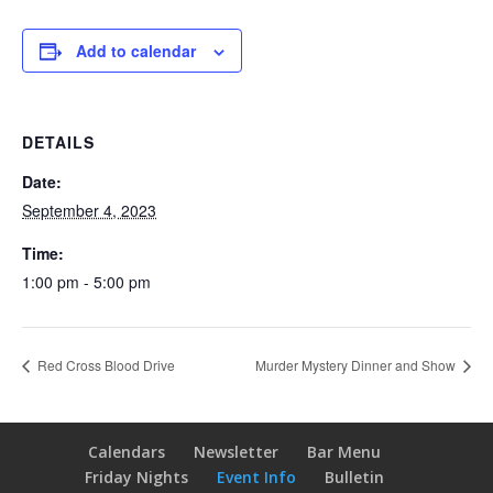
Add to calendar
DETAILS
Date:
September 4, 2023
Time:
1:00 pm - 5:00 pm
Red Cross Blood Drive
Murder Mystery Dinner and Show
Calendars
Newsletter
Bar Menu
Friday Nights
Event Info
Bulletin