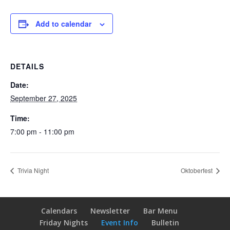
Add to calendar
DETAILS
Date:
September 27, 2025
Time:
7:00 pm - 11:00 pm
Trivia Night
Oktoberfest
Calendars
Newsletter
Bar Menu
Friday Nights
Event Info
Bulletin