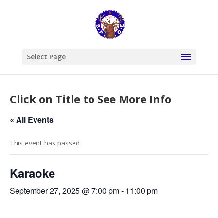
Select Page
Click on Title to See More Info
« All Events
This event has passed.
Karaoke
September 27, 2025 @ 7:00 pm
-
11:00 pm