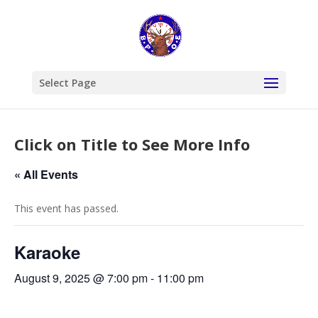
Select Page
Click on Title to See More Info
« All Events
This event has passed.
Karaoke
August 9, 2025 @ 7:00 pm
-
11:00 pm