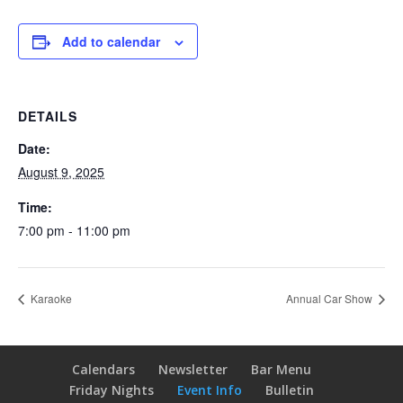
Add to calendar
DETAILS
Date:
August 9, 2025
Time:
7:00 pm - 11:00 pm
Karaoke
Annual Car Show
Calendars
Newsletter
Bar Menu
Friday Nights
Event Info
Bulletin