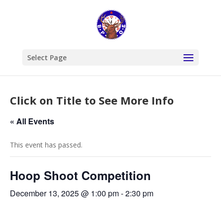
Select Page
Click on Title to See More Info
« All Events
This event has passed.
Hoop Shoot Competition
December 13, 2025 @ 1:00 pm
-
2:30 pm