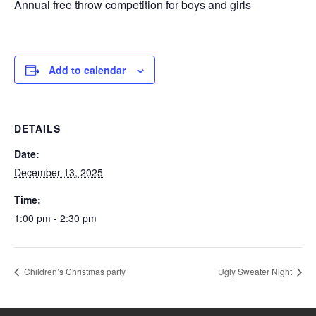
Annual free throw competition for boys and girls
Add to calendar
DETAILS
Date:
December 13, 2025
Time:
1:00 pm - 2:30 pm
Children’s Christmas party
Ugly Sweater Night