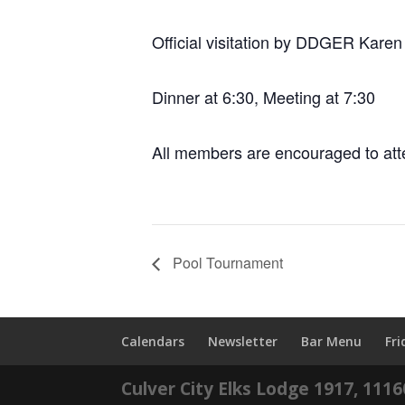
Official visitation by DDGER Karen
Dinner at 6:30, Meeting at 7:30
All members are encouraged to att
Pool Tournament
Calendars
Newsletter
Bar Menu
Fr
Culver City Elks Lodge 1917, 111