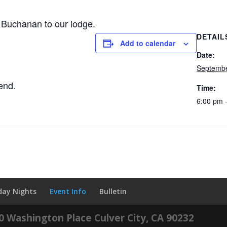
 Buchanan to our lodge.
DETAIL
Add to calendar
Date:
Septembe
end.
Time:
6:00 pm 
iday Nights
Event Info
Bulletin
60 Washington Place Culver City, CA 90232