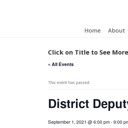
Home
About
Click on Title to See More
« All Events
This event has passed.
District Deput
September 1, 2021 @ 6:00 pm
-
9:00 p