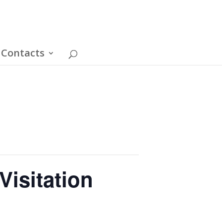
Contacts
Visitation