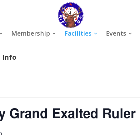
Membership
Facilities
Events
 Info
y Grand Exalted Ruler 
m