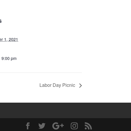
S
r 1, 2021
- 9:00 pm
Labor Day Picnic