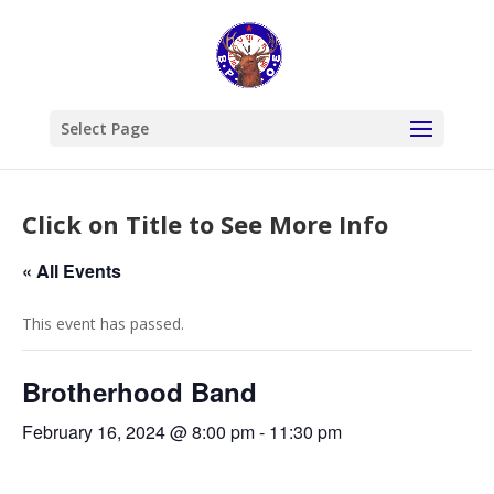
Select Page
Click on Title to See More Info
« All Events
This event has passed.
Brotherhood Band
February 16, 2024 @ 8:00 pm
-
11:30 pm