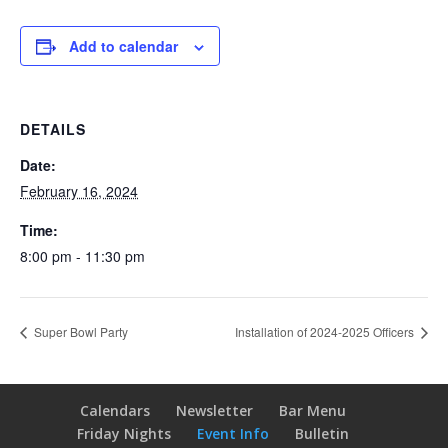
Add to calendar
DETAILS
Date:
February 16, 2024
Time:
8:00 pm - 11:30 pm
Super Bowl Party
Installation of 2024-2025 Officers
Calendars
Newsletter
Bar Menu
Friday Nights
Event Info
Bulletin